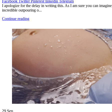
Facebook
Twitter
Pinterest
linkedin
Telegram
I apologize for the delay in writing this. As I am sure you can imagine
incredible outpouring o...
Continue reading
29
Sep