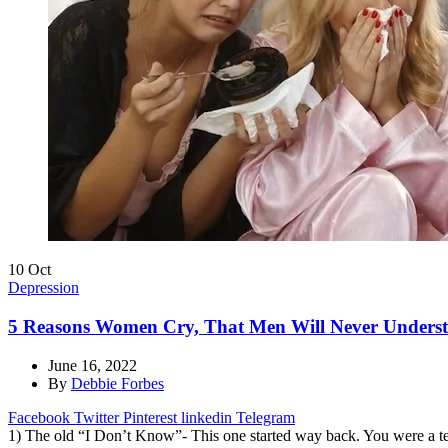
10
Oct
Depression
5 Reasons Women Cry, That Men Will Never Under
June 16, 2022
By
Debbie Forbes
Facebook
Twitter
Pinterest
linkedin
Telegram
1) The old “I Don’t Know”- This one started way back. You were a t