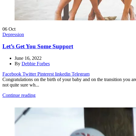
06
Oct
Depression
Let’s Get You Some Support
June 16, 2022
By
Debbie Forbes
Facebook
Twitter
Pinterest
linkedin
Telegram
Congratulations on the birth of your baby and on the transition you 
not quite sure wh...
Continue reading