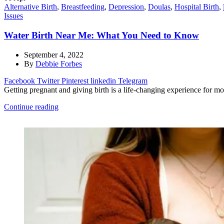
Alternative Birth
,
Breastfeeding
,
Depression
,
Doulas
,
Hospital Birth
,
Issues
Water Birth Near Me: What You Need to Know
September 4, 2022
By
Debbie Forbes
Facebook
Twitter
Pinterest
linkedin
Telegram
Getting pregnant and giving birth is a life-changing experience for m
Continue reading