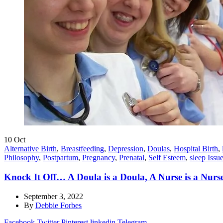
10
Oct
Alternative Birth
,
Breastfeeding
,
Depression
,
Doulas
,
Hospital Birth
,
Philosophy
,
Postpartum
,
Pregnancy
,
Prenatal
,
Self Esteem
,
sleep Issu
Knock It Off… A Doula is a Doula, A Nurse is a Nurs
September 3, 2022
By
Debbie Forbes
Facebook
Twitter
Pinterest
linkedin
Telegram