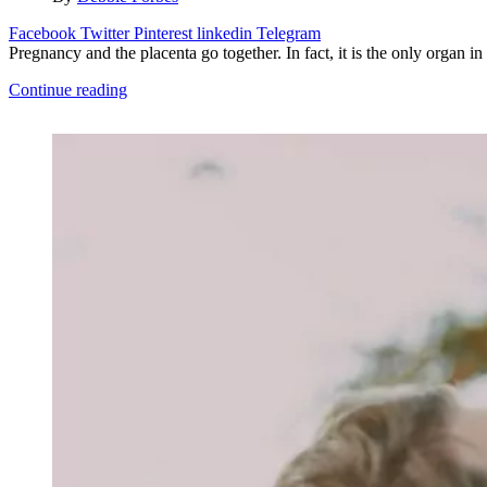
Facebook
Twitter
Pinterest
linkedin
Telegram
Pregnancy and the placenta go together. In fact, it is the only organ i
Continue reading