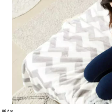
06
Apr