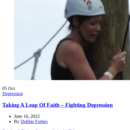
05
Oct
Depression
Taking A Leap Of Faith – Fighting Depression
June 16, 2022
By
Debbie Forbes