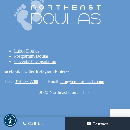
Labor Doulas
Postpartum Doulas
Placenta Encapsulation
Facebook
Twitter
Instagram
Pinterest
Phone:
914-736-7700
|
Email:
info@northeastdoulas.com
2020 Northeast Doulas LLC
📞 Call Us
✉ Contact