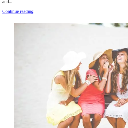
and...
Continue reading