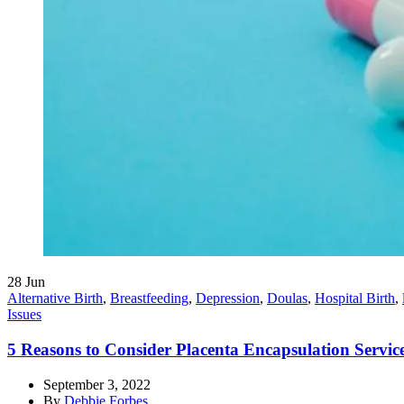
28
Jun
Alternative Birth
,
Breastfeeding
,
Depression
,
Doulas
,
Hospital Birth
,
Issues
5 Reasons to Consider Placenta Encapsulation Servic
September 3, 2022
By
Debbie Forbes