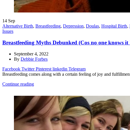
14
Sep
Alternative Birth
,
Breastfeeding
,
Depression
,
Doulas
,
Hospital Birth
,
Issues
Breastfeeding Myths Debunked (Cos no one knows it b
September 4, 2022
By
Debbie Forbes
Facebook
Twitter
Pinterest
linkedin
Telegram
Breastfeeding comes along with a certain feeling of joy and fulfillment
Continue reading