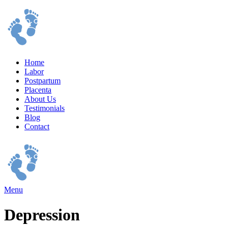
Home
Labor
Postpartum
Placenta
About Us
Testimonials
Blog
Contact
Menu
Depression