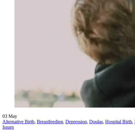
03
May
Alternative Birth
,
Breastfeeding
,
Depression
,
Doulas
,
Hospital Birth
,
Issues