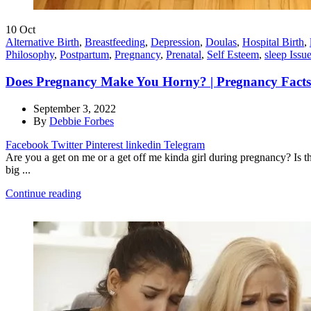
10
Oct
Alternative Birth
,
Breastfeeding
,
Depression
,
Doulas
,
Hospital Birth
,
Philosophy
,
Postpartum
,
Pregnancy
,
Prenatal
,
Self Esteem
,
sleep Issu
Does Pregnancy Make You Horny? | Pregnancy Facts
September 3, 2022
By
Debbie Forbes
Facebook
Twitter
Pinterest
linkedin
Telegram
Are you a get on me or a get off me kinda girl during pregnancy? Is 
big ...
Continue reading