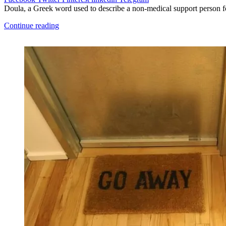
Doula, a Greek word used to describe a non-medical support person f
Continue reading