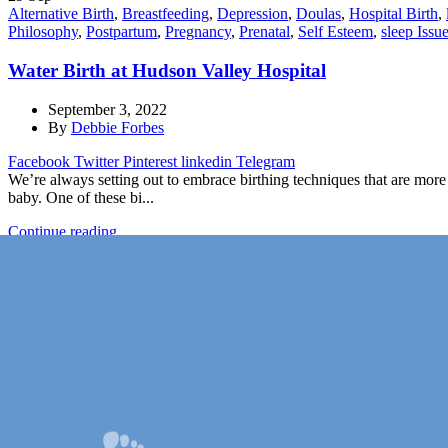
Alternative Birth
,
Breastfeeding
,
Depression
,
Doulas
,
Hospital Birth
,
Philosophy
,
Postpartum
,
Pregnancy
,
Prenatal
,
Self Esteem
,
sleep Issu
Water Birth at Hudson Valley Hospital
September 3, 2022
By
Debbie Forbes
Facebook
Twitter
Pinterest
linkedin
Telegram
We’re always setting out to embrace birthing techniques that are more
baby. One of these bi...
Continue reading
1
2
3