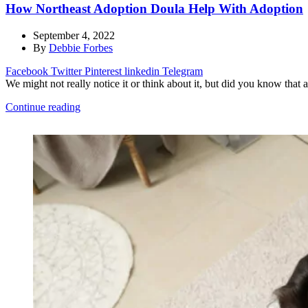
How Northeast Adoption Doula Help With Adoption
September 4, 2022
By
Debbie Forbes
Facebook
Twitter
Pinterest
linkedin
Telegram
We might not really notice it or think about it, but did you know that 
Continue reading