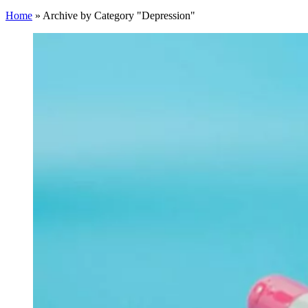
Home
»
Archive by Category "Depression"