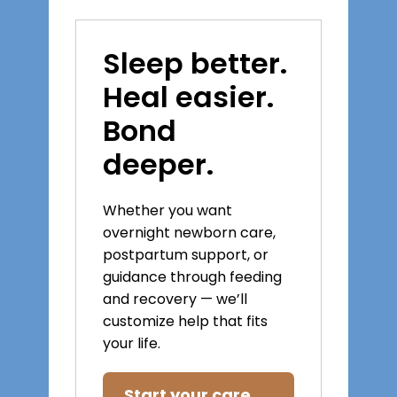
Sleep better.
Heal easier.
Bond
deeper.
Whether you want
overnight newborn care,
postpartum support, or
guidance through feeding
and recovery — we’ll
customize help that fits
your life.
Start your care