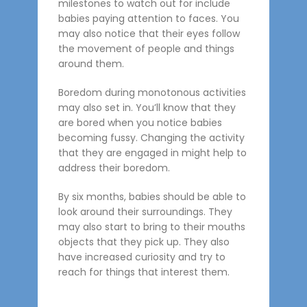
milestones to watch out for include
babies paying attention to faces. You
may also notice that their eyes follow
the movement of people and things
around them.
Boredom during monotonous activities
may also set in. You’ll know that they
are bored when you notice babies
becoming fussy. Changing the activity
that they are engaged in might help to
address their boredom.
By six months, babies should be able to
look around their surroundings. They
may also start to bring to their mouths
objects that they pick up. They also
have increased curiosity and try to
reach for things that interest them.