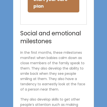
plan
Social and emotional
milestones
In the first months, these milestones
manifest when babies calm down as
close members of the family speak to
them. They also develop the ability to
smile back when they see people
smiling at them. They also have a
tendency to earnestly look at the face
of a person near them.
They also develop skills to get other
people’s attention such as making