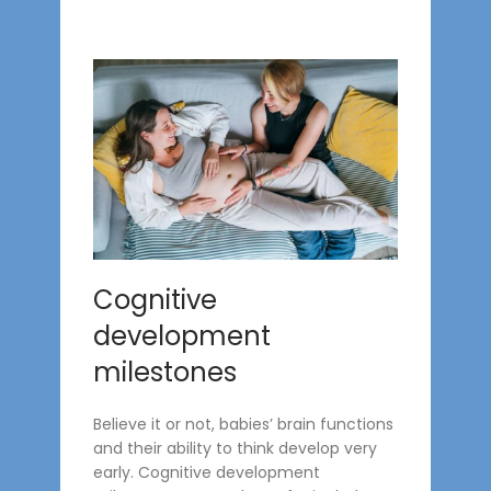
Cognitive
development
milestones
Believe it or not, babies’ brain functions
and their ability to think develop very
early. Cognitive development