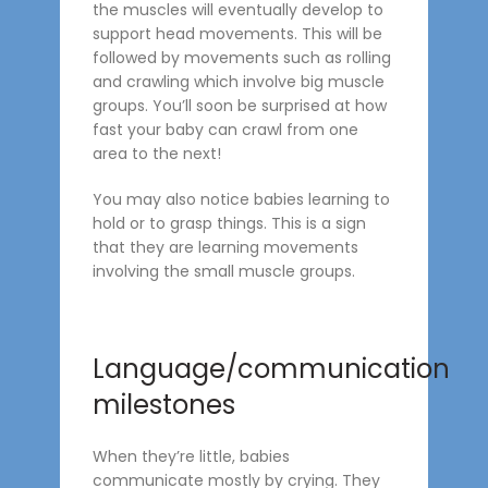
the muscles will eventually develop to
support head movements. This will be
followed by movements such as rolling
and crawling which involve big muscle
groups. You’ll soon be surprised at how
fast your baby can crawl from one
area to the next!
You may also notice babies learning to
hold or to grasp things. This is a sign
that they are learning movements
involving the small muscle groups.
Language/communication
milestones
When they’re little, babies
communicate mostly by crying. They