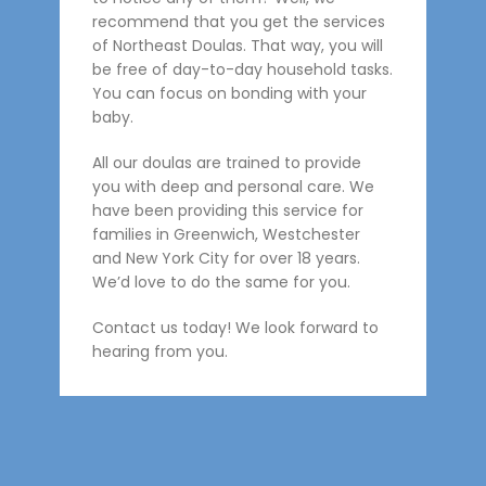
recommend that you get the services
of Northeast Doulas. That way, you will
be free of day-to-day household tasks.
You can focus on bonding with your
baby.
All our doulas are trained to provide
you with deep and personal care. We
have been providing this service for
families in Greenwich, Westchester
and New York City for over 18 years.
We’d love to do the same for you.
Contact us today! We look forward to
hearing from you.