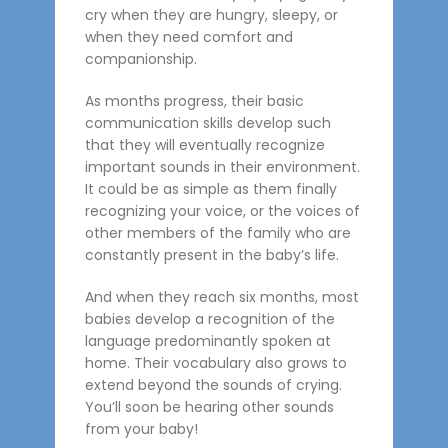
cry when they are hungry, sleepy, or
when they need comfort and
companionship.
As months progress, their basic
communication skills develop such
that they will eventually recognize
important sounds in their environment.
It could be as simple as them finally
recognizing your voice, or the voices of
other members of the family who are
constantly present in the baby’s life.
And when they reach six months, most
babies develop a recognition of the
language predominantly spoken at
home. Their vocabulary also grows to
extend beyond the sounds of crying.
You’ll soon be hearing other sounds
from your baby!