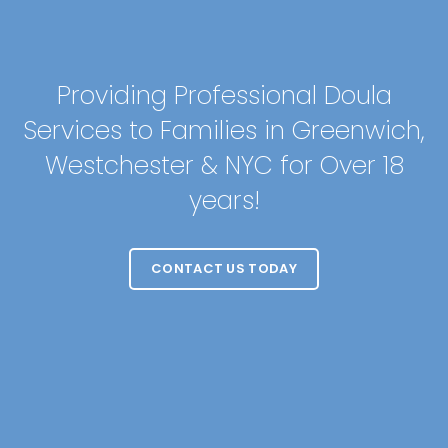
Providing Professional Doula
Services to Families in Greenwich,
Westchester & NYC for Over 18
years!
CONTACT US TODAY