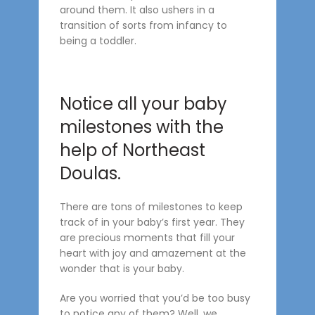
around them. It also ushers in a
transition of sorts from infancy to
being a toddler.
Notice all your baby
milestones with the
help of Northeast
Doulas.
There are tons of milestones to keep
track of in your baby’s first year. They
are precious moments that fill your
heart with joy and amazement at the
wonder that is your baby.
Are you worried that you’d be too busy
to notice any of them? Well, we