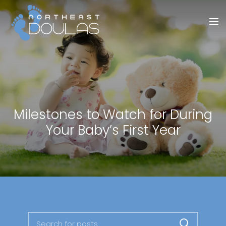
Milestones to Watch for During
Your Baby’s First Year