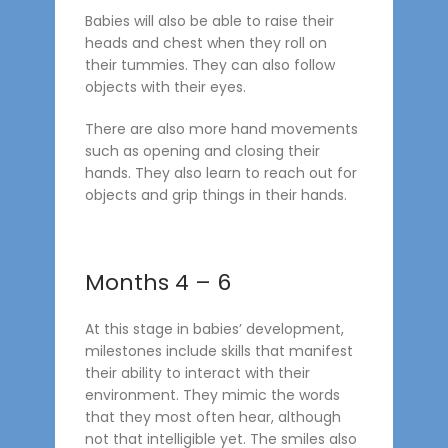
Babies will also be able to raise their
heads and chest when they roll on
their tummies. They can also follow
objects with their eyes.
There are also more hand movements
such as opening and closing their
hands. They also learn to reach out for
objects and grip things in their hands.
Months 4 – 6
At this stage in babies’ development,
milestones include skills that manifest
their ability to interact with their
environment. They mimic the words
that they most often hear, although
not that intelligible yet. The smiles also