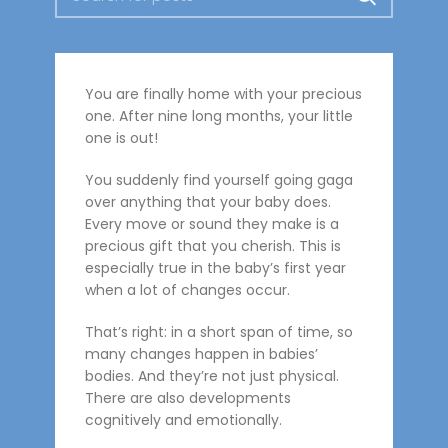
You are finally home with your precious
one. After nine long months, your little
one is out!
You suddenly find yourself going gaga
over anything that your baby does.
Every move or sound they make is a
precious gift that you cherish. This is
especially true in the baby’s first year
when a lot of changes occur.
That’s right: in a short span of time, so
many changes happen in babies’
bodies. And they’re not just physical.
There are also developments
cognitively and emotionally.