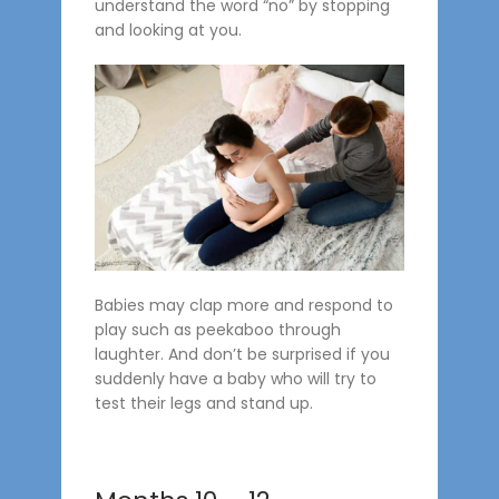
understand the word “no” by stopping
and looking at you.
Babies may clap more and respond to
play such as peekaboo through
laughter. And don’t be surprised if you
suddenly have a baby who will try to
test their legs and stand up.