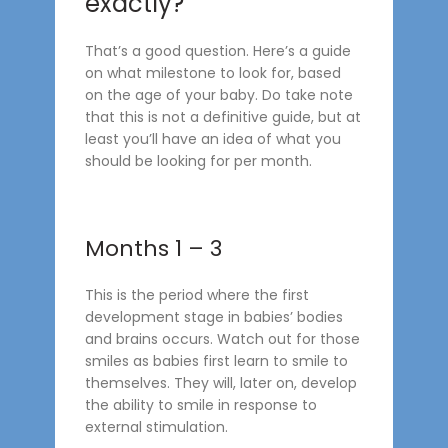
exactly?
That’s a good question. Here’s a guide
on what milestone to look for, based
on the age of your baby. Do take note
that this is not a definitive guide, but at
least you’ll have an idea of what you
should be looking for per month.
Months 1 – 3
This is the period where the first
development stage in babies’ bodies
and brains occurs. Watch out for those
smiles as babies first learn to smile to
themselves. They will, later on, develop
the ability to smile in response to
external stimulation.