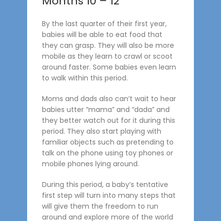
Months 10 – 12
By the last quarter of their first year,
babies will be able to eat food that
they can grasp. They will also be more
mobile as they learn to crawl or scoot
around faster. Some babies even learn
to walk within this period.
Moms and dads also can’t wait to hear
babies utter “mama” and “dada” and
they better watch out for it during this
period. They also start playing with
familiar objects such as pretending to
talk on the phone using toy phones or
mobile phones lying around.
During this period, a baby’s tentative
first step will turn into many steps that
will give them the freedom to run
around and explore more of the world