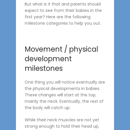
But what is it that and parents should
expect to see from their babies in the
first year? Here are the following
milestone categories to help you out.
Movement / physical
development
milestones
One thing you will notice eventually are
the physical developments in babies.
These changes will start at the top,
mainly the neck. Eventually, the rest of
the body will catch up.
While their neck muscles are not yet
strong enough to hold their head up,