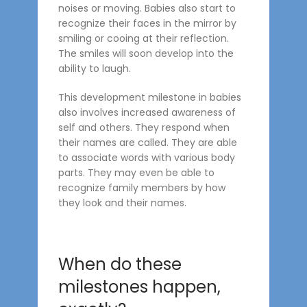
noises or moving. Babies also start to
recognize their faces in the mirror by
smiling or cooing at their reflection.
The smiles will soon develop into the
ability to laugh.
This development milestone in babies
also involves increased awareness of
self and others. They respond when
their names are called. They are able
to associate words with various body
parts. They may even be able to
recognize family members by how
they look and their names.
When do these
milestones happen,