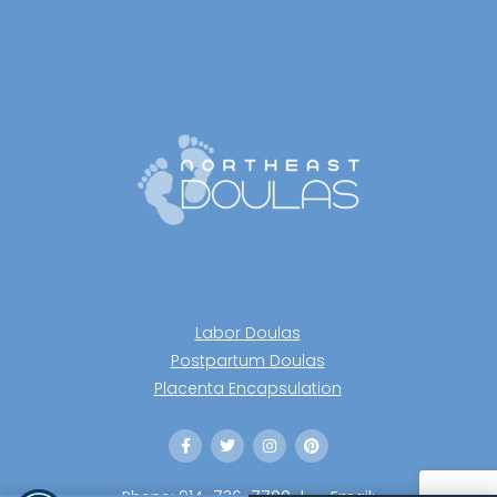
Labor Doulas
Postpartum Doulas
Placenta Encapsulation