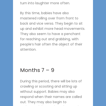
turn into laughter more often.
By this time, babies have also
mastered rolling over from front to
back and vice versa. They begin to sit
up and exhibit more head movements.
They also seem to have a penchant
for reaching out and grabbing, with
people’s hair often the object of their
attention.
Months 7 – 9
During this period, there will be lots of
crawling or scooting and sitting up
without support. Babies may also
respond when their names are called
out. They may also begin to