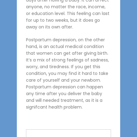
days after having a baby. It can affect
anyone, no matter the race, income,
or education level. This feeling can last
for up to two weeks, but it does go
away on its own after.
Postpartum depression, on the other
hand, is an actual medical condition
that women can get after giving birth.
It’s a mix of strong feelings of sadness,
worry, and tiredness. If you get this
condition, you may find it hard to take
care of yourself and your newborn.
Postpartum depression can happen
any time after you deliver the baby
and will needed treatment, as it is a
signifcant health problem.