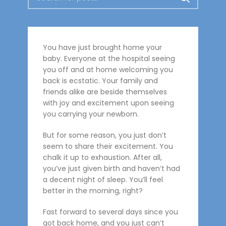
You have just brought home your
baby. Everyone at the hospital seeing
you off and at home welcoming you
back is ecstatic. Your family and
friends alike are beside themselves
with joy and excitement upon seeing
you carrying your newborn.
But for some reason, you just don’t
seem to share their excitement. You
chalk it up to exhaustion. After all,
you’ve just given birth and haven’t had
a decent night of sleep. You’ll feel
better in the morning, right?
Fast forward to several days since you
got back home, and you just can’t