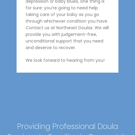
depression or baby blues, one thing is
for sure: you’re going to need help
taking care of your baby as you go
through whichever condition you have.
Contact us at Northeast Doulas. We will
provide you with judgement-free,
unconditional support that you need
and deserve to recover.
We look forward to hearing from you!
Providing Professional Doula