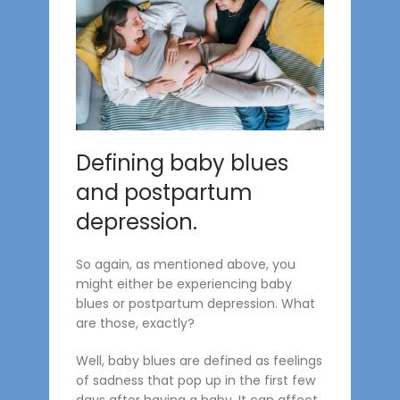
Defining baby blues
and postpartum
depression.
So again, as mentioned above, you
might either be experiencing baby
blues or postpartum depression. What
are those, exactly?
Well, baby blues are defined as feelings
of sadness that pop up in the first few