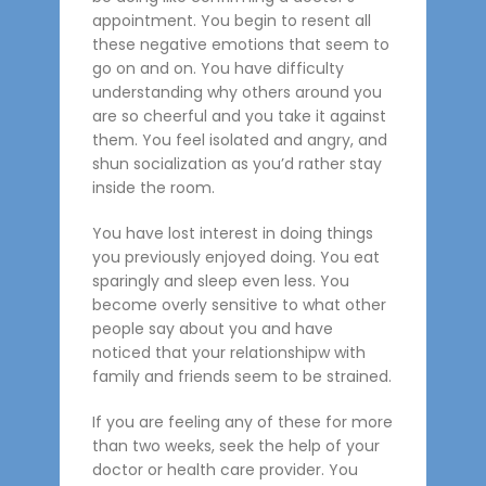
appointment. You begin to resent all
these negative emotions that seem to
go on and on. You have difficulty
understanding why others around you
are so cheerful and you take it against
them. You feel isolated and angry, and
shun socialization as you’d rather stay
inside the room.
You have lost interest in doing things
you previously enjoyed doing. You eat
sparingly and sleep even less. You
become overly sensitive to what other
people say about you and have
noticed that your relationshipw with
family and friends seem to be strained.
If you are feeling any of these for more
than two weeks, seek the help of your
doctor or health care provider. You