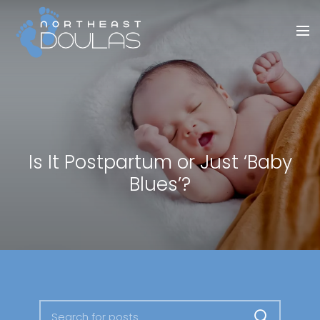
Is It Postpartum or Just ‘Baby
Blues’?