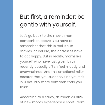
But first, a reminder: be
gentle with yourself.
Let’s go back to the movie mom
comparison above. You have to
remember that this is real life. In
movies, of course, the actresses have
to act happy. But in reality, moms like
yourself who have just given birth
recently actually often feel moody and
overwhelmed. And this emotional roller
coaster that you suddenly find yourself
in is actually more common than you
think.
According to a study, as much as
80%
of new moms experience a short-term