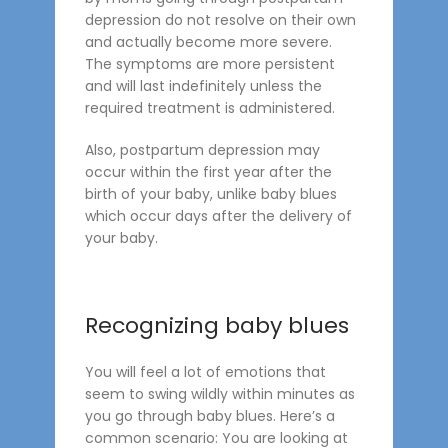
depression do not resolve on their own
and actually become more severe.
The symptoms are more persistent
and will last indefinitely unless the
required treatment is administered.
Also, postpartum depression may
occur within the first year after the
birth of your baby, unlike baby blues
which occur days after the delivery of
your baby.
Recognizing baby blues
You will feel a lot of emotions that
seem to swing wildly within minutes as
you go through baby blues. Here’s a
common scenario: You are looking at