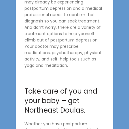
may already be experiencing
postpartum depression and a medical
professional needs to confirm that
diagnosis so you can seek treatment.
And don’t worry, there are a variety of
treatment options to help yourself
climb out of postpartum depression.
Your doctor may prescribe
medications, psychotherapy, physical
activity, and self-help tools such as
yoga and meditation.
Take care of you and
your baby – get
Northeast Doulas.
Whether you have postpartum