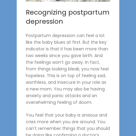
Recognizing postpartum
depression
Postpartum depression can feel a lot
like the baby blues at first. But the key
indicator is that it has been more than
two weeks since you gave birth. And
the feelings won’t go away. In fact,
from things looking bleak, you now feel
hopeless. This is on top of feeling sad,
worthless, and insecure in your role as
a new mom. You may also be having
anxiety and panic attacks and an
overwhelming feeling of doom.
You feel that your baby is anxious and
cries more when you are around. You
can’t remember things that you should
be doing like confirming a doctor’s