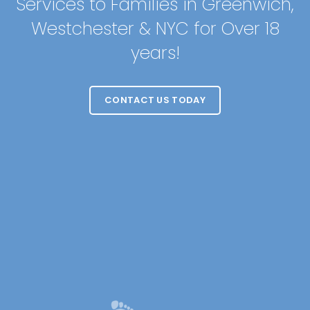
Services to Families in Greenwich,
Westchester & NYC for Over 18
years!
CONTACT US TODAY