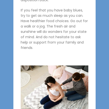
disposition back.
If you feel that you have baby blues,
try to get as much sleep as you can.
Have healthier food choices. Go out for
a walk or a jog. The fresh air and
sunshine will do wonders for your state
of mind. And do not hesitate to ask
help or support from your family and
friends.