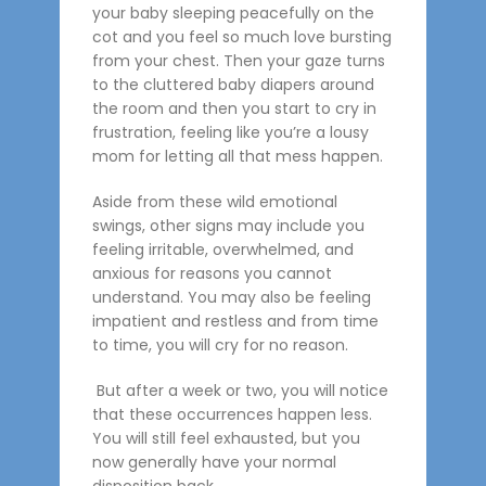
your baby sleeping peacefully on the
cot and you feel so much love bursting
from your chest. Then your gaze turns
to the cluttered baby diapers around
the room and then you start to cry in
frustration, feeling like you’re a lousy
mom for letting all that mess happen.
Aside from these wild emotional
swings, other signs may include you
feeling irritable, overwhelmed, and
anxious for reasons you cannot
understand. You may also be feeling
impatient and restless and from time
to time, you will cry for no reason.
But after a week or two, you will notice
that these occurrences happen less.
You will still feel exhausted, but you
now generally have your normal