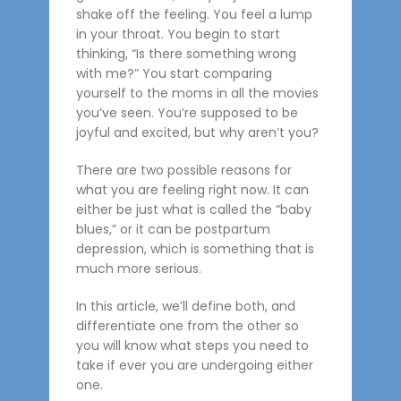
shake off the feeling. You feel a lump
in your throat. You begin to start
thinking, “Is there something wrong
with me?” You start comparing
yourself to the moms in all the movies
you’ve seen. You’re supposed to be
joyful and excited, but why aren’t you?
There are two possible reasons for
what you are feeling right now. It can
either be just what is called the “baby
blues,” or it can be postpartum
depression, which is something that is
much more serious.
In this article, we’ll define both, and
differentiate one from the other so
you will know what steps you need to
take if ever you are undergoing either
one.