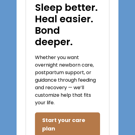
Sleep better.
Heal easier.
Bond
deeper.
Whether you want
overnight newborn care,
postpartum support, or
guidance through feeding
and recovery — we’ll
customize help that fits
your life.
Start your care
plan