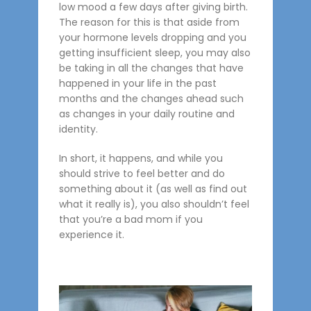
low mood a few days after giving birth.
The reason for this is that aside from
your hormone levels dropping and you
getting insufficient sleep, you may also
be taking in all the changes that have
happened in your life in the past
months and the changes ahead such
as changes in your daily routine and
identity.
In short, it happens, and while you
should strive to feel better and do
something about it (as well as find out
what it really is), you also shouldn’t feel
that you’re a bad mom if you
experience it.