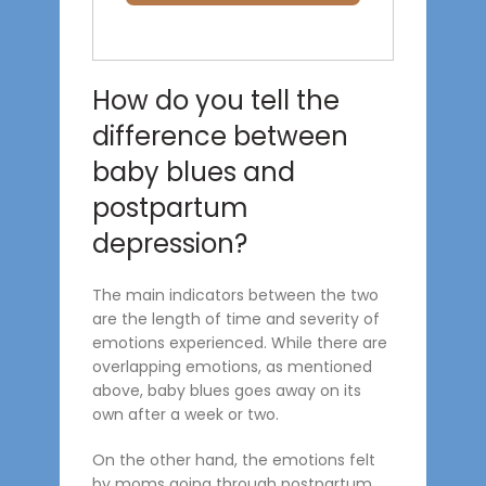
How do you tell the
difference between
baby blues and
postpartum
depression?
The main indicators between the two
are the length of time and severity of
emotions experienced. While there are
overlapping emotions, as mentioned
above, baby blues goes away on its
own after a week or two.
On the other hand, the emotions felt
by moms going through postpartum