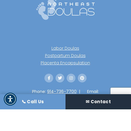
Labor Doulas
Postpartum Doulas
Placenta Encapsulation
Phone:
914-736-7700
|
Email:
info@northeastdoulas.com
📞 Call Us
✉ Contact
2020 Northeast Doulas LLC